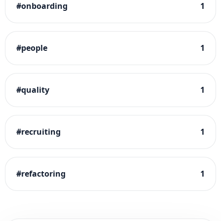
#
onboarding
1
#
people
1
#
quality
1
#
recruiting
1
#
refactoring
1