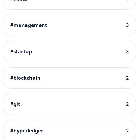
#
management
3
#
startup
3
#
blockchain
2
#
git
2
#
hyperledger
2