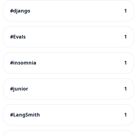
#
django
1
#
Evals
1
#
insomnia
1
#
junior
1
#
LangSmith
1