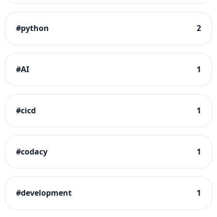
#
python
2
#
AI
1
#
cicd
1
#
codacy
1
#
development
1