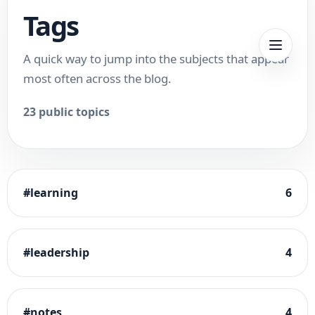
Tags
A quick way to jump into the subjects that appear
most often across the blog.
23
public topics
#
learning
6
#
leadership
4
#
notes
4