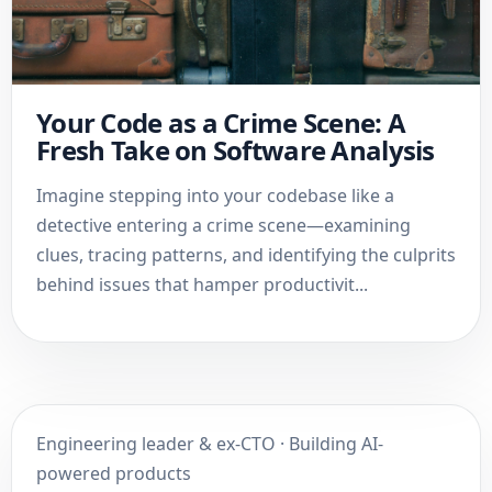
Your Code as a Crime Scene: A
Fresh Take on Software Analysis
Imagine stepping into your codebase like a
detective entering a crime scene—examining
clues, tracing patterns, and identifying the culprits
behind issues that hamper productivit...
Engineering leader & ex-CTO · Building AI-
powered products