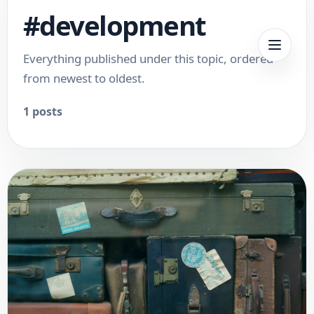
#
development
Everything published under this topic, ordered
from newest to oldest.
1
posts