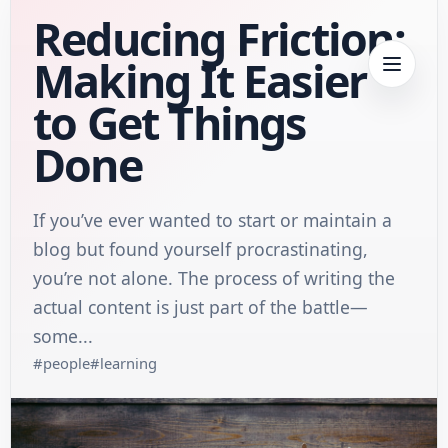
Reducing Friction:
Making It Easier
to Get Things
Done
If you’ve ever wanted to start or maintain a
blog but found yourself procrastinating,
you’re not alone. The process of writing the
actual content is just part of the battle—
some...
#
people
#
learning