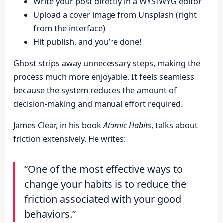
Write your post directly in a WYSIWYG editor
Upload a cover image from Unsplash (right
from the interface)
Hit publish, and you’re done!
Ghost strips away unnecessary steps, making the
process much more enjoyable. It feels seamless
because the system reduces the amount of
decision-making and manual effort required.
James Clear, in his book
Atomic Habits
, talks about
friction extensively. He writes:
“One of the most effective ways to
change your habits is to reduce the
friction associated with your good
behaviors.”