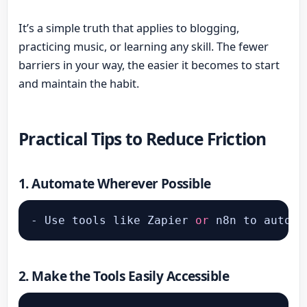
It’s a simple truth that applies to blogging,
practicing music, or learning any skill. The fewer
barriers in your way, the easier it becomes to start
and maintain the habit.
Practical Tips to Reduce Friction
1.
Automate Wherever Possible
- Use tools like Zapier 
or
 n8n to automa
2.
Make the Tools Easily Accessible