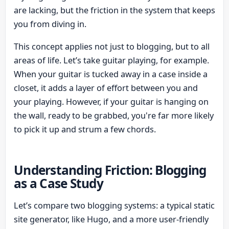
are lacking, but the friction in the system that keeps
you from diving in.
This concept applies not just to blogging, but to all
areas of life. Let’s take guitar playing, for example.
When your guitar is tucked away in a case inside a
closet, it adds a layer of effort between you and
your playing. However, if your guitar is hanging on
the wall, ready to be grabbed, you're far more likely
to pick it up and strum a few chords.
Understanding Friction: Blogging
as a Case Study
Let’s compare two blogging systems: a typical static
site generator, like Hugo, and a more user-friendly