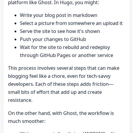
platform like Ghost. In Hugo, you might:
Write your blog post in markdown
Select a picture from somewhere an upload it
Serve the site to see how it's shown
Push your changes to GitHub
Wait for the site to rebuild and redeploy
through GitHub Pages or another service
This process involves several steps that can make
blogging feel like a chore, even for tech-savvy
developers. Each of these steps adds friction—
small bits of effort that add up and create
resistance.
On the other hand, with Ghost, the workflow is
much smoother: