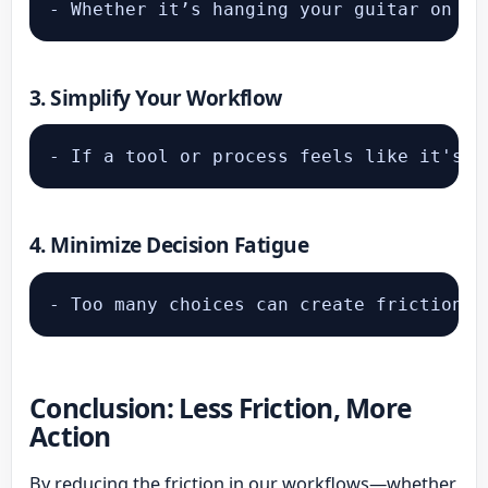
- Whether it’s hanging your guitar on th
3.
Simplify Your Workflow
4.
Minimize Decision Fatigue
Conclusion: Less Friction, More
Action
By reducing the friction in our workflows—whether