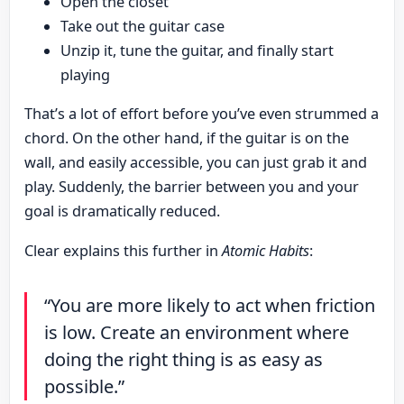
Open the closet
Take out the guitar case
Unzip it, tune the guitar, and finally start
playing
That’s a lot of effort before you’ve even strummed a
chord. On the other hand, if the guitar is on the
wall, and easily accessible, you can just grab it and
play. Suddenly, the barrier between you and your
goal is dramatically reduced.
Clear explains this further in
Atomic Habits
:
“You are more likely to act when friction
is low. Create an environment where
doing the right thing is as easy as
possible.”