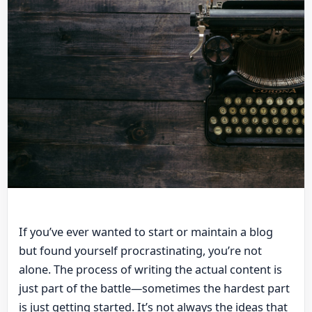
If you’ve ever wanted to start or maintain a blog
but found yourself procrastinating, you’re not
alone. The process of writing the actual content is
just part of the battle—sometimes the hardest part
is just getting started. It’s not always the ideas that