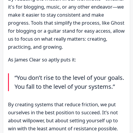
it's for blogging, music, or any other endeavor—we
make it easier to stay consistent and make
progress. Tools that simplify the process, like Ghost
for blogging or a guitar stand for easy access, allow
us to focus on what really matters: creating,
practicing, and growing.
As James Clear so aptly puts it:
“You don’t rise to the level of your goals.
You fall to the level of your systems.”
By creating systems that reduce friction, we put
ourselves in the best position to succeed. It’s not
about willpower, but about setting yourself up to
win with the least amount of resistance possible.