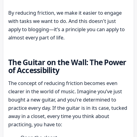
By reducing friction, we make it easier to engage
with tasks we want to do. And this doesn't just
apply to blogging—it’s a principle you can apply to
almost every part of life.
The Guitar on the Wall: The Power
of Accessibility
The concept of reducing friction becomes even
clearer in the world of music. Imagine you’ve just
bought a new guitar, and you’re determined to
practice every day. If the guitar is in its case, tucked
away in a closet, every time you think about
practicing, you have to: