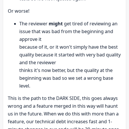
Or worse!
The reviewer
might
get tired of reviewing an
issue that was bad from the beginning and
approve it
because of it, or it won't simply have the best
quality because it started with very bad quality
and the reviewer
thinks it's now better, but the quality at the
beginning was bad so we set a wrong base
level.
This is the path to the DARK SIDE, this goes always
wrong and a feature merged in this way will haunt
us in the future. When we do this with more than a
feature, our technical debt increases fast and 1-