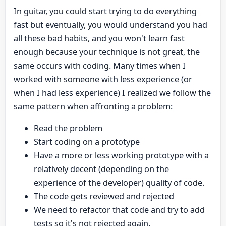
In guitar, you could start trying to do everything
fast but eventually, you would understand you had
all these bad habits, and you won't learn fast
enough because your technique is not great, the
same occurs with coding. Many times when I
worked with someone with less experience (or
when I had less experience) I realized we follow the
same pattern when affronting a problem:
Read the problem
Start coding on a prototype
Have a more or less working prototype with a
relatively decent (depending on the
experience of the developer) quality of code.
The code gets reviewed and rejected
We need to refactor that code and try to add
tests so it's not rejected again.