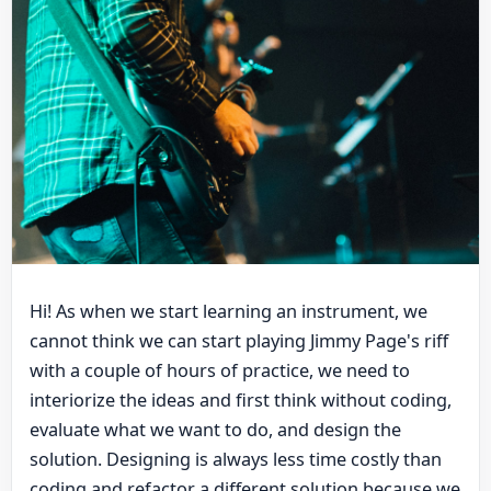
Hi! As when we start learning an instrument, we
cannot think we can start playing Jimmy Page's riff
with a couple of hours of practice, we need to
interiorize the ideas and first think without coding,
evaluate what we want to do, and design the
solution. Designing is always less time costly than
coding and refactor a different solution because we