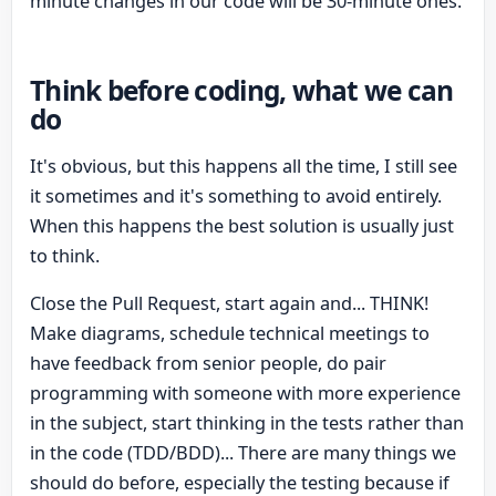
minute changes in our code will be 30-minute ones.
Think before coding, what we can
do
It's obvious, but this happens all the time, I still see
it sometimes and it's something to avoid entirely.
When this happens the best solution is usually just
to think.
Close the Pull Request, start again and... THINK!
Make diagrams, schedule technical meetings to
have feedback from senior people, do pair
programming with someone with more experience
in the subject, start thinking in the tests rather than
in the code (TDD/BDD)... There are many things we
should do before, especially the testing because if