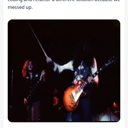
messed up.