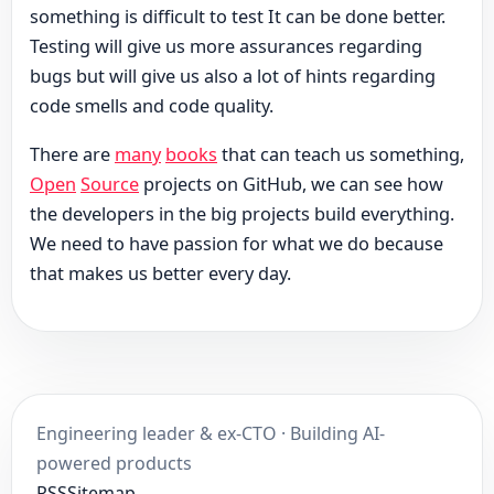
something is difficult to test It can be done better.
Testing will give us more assurances regarding
bugs but will give us also a lot of hints regarding
code smells and code quality.
There are
many
books
that can teach us something,
Open
Source
projects on GitHub, we can see how
the developers in the big projects build everything.
We need to have passion for what we do because
that makes us better every day.
Engineering leader & ex-CTO · Building AI-
powered products
RSS
Sitemap