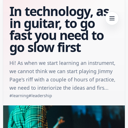
In technology, as
in guitar, to go
fast you need to
go slow first
Hi! As when we start learning an instrument,
we cannot think we can start playing Jimmy
Page's riff with a couple of hours of practice,
we need to interiorize the ideas and firs...
#
learning
#
leadership