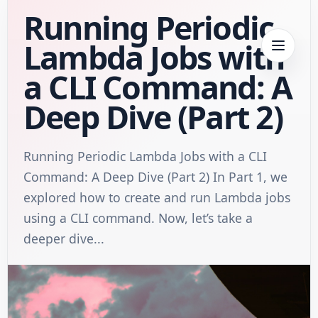
Running Periodic
Lambda Jobs with
a CLI Command: A
Deep Dive (Part 2)
Running Periodic Lambda Jobs with a CLI
Command: A Deep Dive (Part 2) In Part 1, we
explored how to create and run Lambda jobs
using a CLI command. Now, let’s take a
deeper dive...