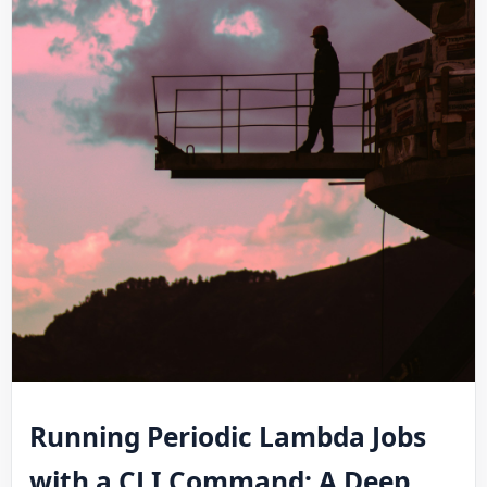
Running Periodic Lambda Jobs
with a CLI Command: A Deep