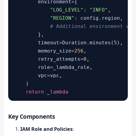
        environment={

"LOG_LEVEL"
: 
"INFO"
,

"REGION"
: config.region,

# Additional environment var
        },

        timeout=Duration.minutes(
5
),

        memory_size=
256
,

        retry_attempts=
0
,

        role=_lambda_role,

        vpc=vpc,

    )

return
 _
lambda
Key Components
IAM Role and Policies
: