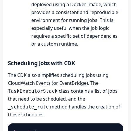
deployed using a Docker image, which
provides a consistent and reproducible
environment for running jobs. This is
especially useful when the job logic
requires a specific set of dependencies
or a custom runtime.
Scheduling Jobs with CDK
The CDK also simplifies scheduling jobs using
CloudWatch Events (or EventBridge). The
class contains a list of jobs
TaskExecutorStack
that need to be scheduled, and the
method handles the creation of
_schedule_rule
these schedules.