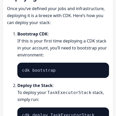
Once you’ve defined your jobs and infrastructure,
deploying it is a breeze with CDK. Here’s how you
can deploy your stack:
Bootstrap CDK
:
If this is your first time deploying a CDK stack
in your account, you’ll need to bootstrap your
environment:
Deploy the Stack
:
To deploy your
stack,
TaskExecutorStack
simply run: