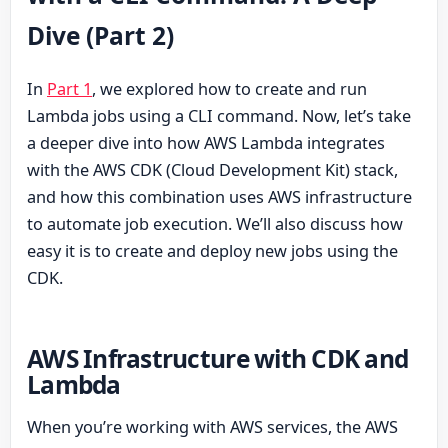
Dive (Part 2)
In
Part 1
, we explored how to create and run
Lambda jobs using a CLI command. Now, let’s take
a deeper dive into how AWS Lambda integrates
with the AWS CDK (Cloud Development Kit) stack,
and how this combination uses AWS infrastructure
to automate job execution. We’ll also discuss how
easy it is to create and deploy new jobs using the
CDK.
AWS Infrastructure with CDK and
Lambda
When you’re working with AWS services, the AWS