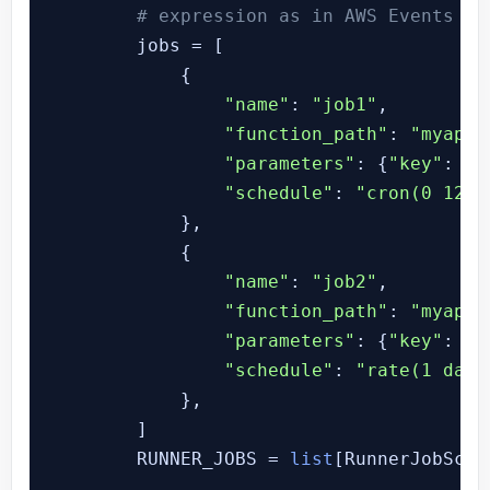
# expression as in AWS Events ex
        jobs = [

            {

"name"
: 
"job1"
,

"function_path"
: 
"myapp.
"parameters"
: {
"key"
: 
"v
"schedule"
: 
"cron(0 12 *
            },

            {

"name"
: 
"job2"
,

"function_path"
: 
"myapp.
"parameters"
: {
"key"
: 
"v
"schedule"
: 
"rate(1 day)
            },

        ]

        RUNNER_JOBS = 
list
[RunnerJobSche