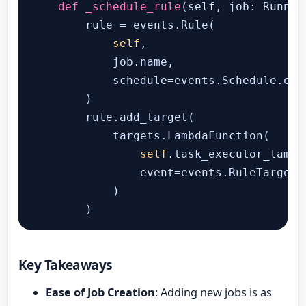
def
_schedule_rule
(
self, job: Runner
        rule = events.Rule(

self
,

            job.name,

            schedule=events.Schedule.exp
        )

        rule.add_target(

            targets.LambdaFunction(

self
.task_executor_lambda
                event=events.RuleTargetI
            )

        )
Key Takeaways
Ease of Job Creation
: Adding new jobs is as