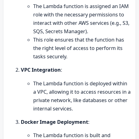
The Lambda function is assigned an IAM
role with the necessary permissions to
interact with other AWS services (e.g., S3,
SQS, Secrets Manager).
This role ensures that the function has
the right level of access to perform its
tasks securely.
VPC Integration
:
The Lambda function is deployed within
a VPC, allowing it to access resources in a
private network, like databases or other
internal services.
Docker Image Deployment
:
The Lambda function is built and