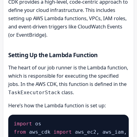
CDK provides a high-level, code-centric approach to
define your cloud infrastructure. This includes
setting up AWS Lambda functions, VPCs, IAM roles,
and event-driven triggers like CloudWatch Events
(or EventBridge).
Setting Up the Lambda Function
The heart of our job runner is the Lambda function,
which is responsible for executing the specified
jobs. In the AWS CDK, this function is defined in the
class.
TaskExecutorStack
Here’s how the Lambda function is set up:
import
from
 aws_cdk 
import