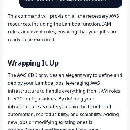
This command will provision all the necessary AWS
resources, including the Lambda function, IAM
roles, and event rules, ensuring that your jobs are
ready to be executed.
Wrapping It Up
The AWS CDK provides an elegant way to define and
deploy your Lambda jobs, leveraging AWS
infrastructure to handle everything from IAM roles
to VPC configurations. By defining your
infrastructure as code, you gain the benefits of
automation, reproducibility, and scalability. Adding
new jobs or modifying existing ones is