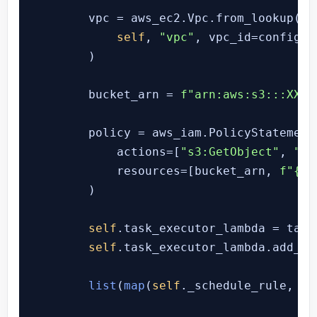
        vpc = aws_ec2.Vpc.from_lookup(

self
, 
"vpc"
, vpc_id=config.a
        )

        bucket_arn = 
f"arn:aws:s3:::XXXX
        policy = aws_iam.PolicyStatement(
            actions=[
"s3:GetObject"
, 
"s3
            resources=[bucket_arn, 
f"
{bu
        )

self
.task_executor_lambda = task
self
.task_executor_lambda.add_to
list
(
map
(
self
._schedule_rule, RU