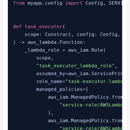
from
 myapp.config 
import
 Config, SERVICE
def
task_executor
(
) -> aws_lambda.Function:

    _lambda_role = aws_iam.Role(

        scope,

"task_executor_lambda_role"
,

        assumed_by=aws_iam.ServicePrinci
        role_name=
"task-executor-lambda-
        managed_policies=[

            aws_iam.ManagedPolicy.from_a
"service-role/AWSLambdaB
            ),

            aws_iam.ManagedPolicy.from_a
"service-role/AWSLambdaV