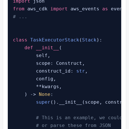
import
from
 aws_cdk 
import
 aws_events 
as
# ...
class
TaskExecutorStack
(
Stack
):

def
__init__
(
        self,

        scope: Construct,

        construct_id: 
str
,

        config,

        **kwargs,

) -> 
None
:

super
().__init__(scope, construc
# This is an example, we could h
# or parse these from JSON