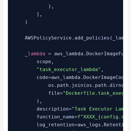
            ),

        ],

    )

    AWSPolicyService.add_policies(_lambda
    _
lambda
 = aws_lambda.DockerImageFunct
        scope,

"task_executor_lambda"
,

        code=aws_lambda.DockerImageCode.f
            os.path.join(os.path.dirname
            file=
"Dockerfile.task_execut
        ),

        description=
"Task Executor Lambd
        function_name=
f"XXXX_
{config.sta
        log_retention=aws_logs.RetentionD