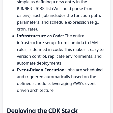
simple as defining a new entry in the
list (We could parse from
RUNNER_JOBS
os.env). Each job includes the function path,
parameters, and schedule expression (e.g.,
cron, rate).
Infrastructure as Code
: The entire
infrastructure setup, from Lambda to IAM
roles, is defined in code. This makes it easy to
version control, replicate environments, and
automate deployments.
Event-Driven Execution
: Jobs are scheduled
and triggered automatically based on the
defined schedule, leveraging AWS's event-
driven architecture.
Deploying the CDK Stack