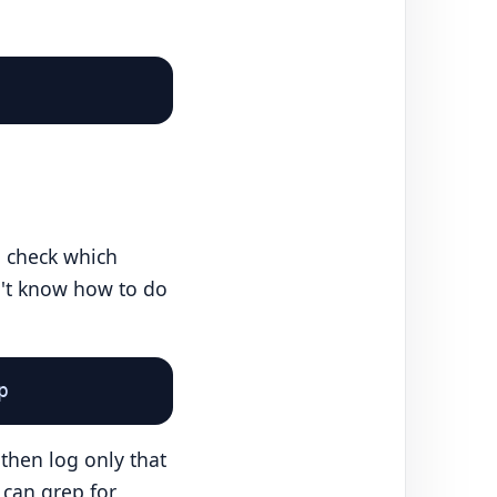
o check which
't know how to do
p
then log only that
 can grep for