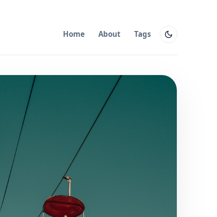
Home
About
Tags