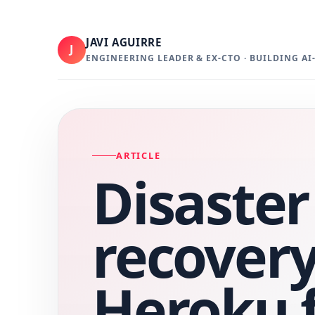
JAVI AGUIRRE
J
ENGINEERING LEADER & EX-CTO · BUILDING A
ARTICLE
Disaster
recovery
Heroku 