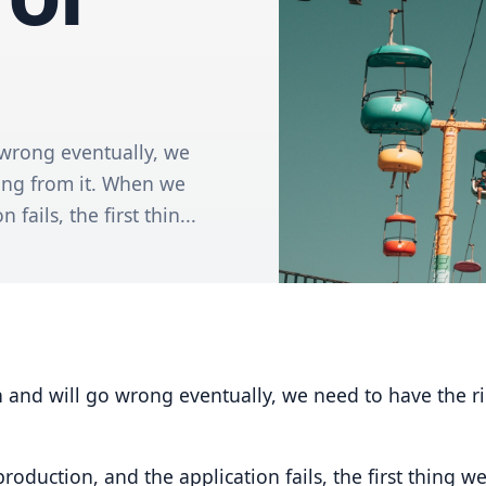
 wrong eventually, we
ing from it. When we
fails, the first thin...
 and will go wrong eventually, we need to have the r
duction, and the application fails, the first thing we