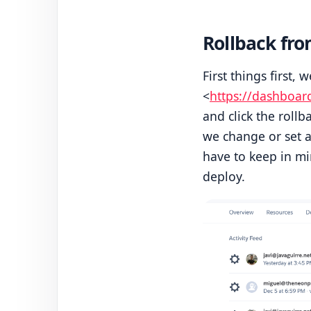
Rollback fr
First things first, 
<
https://dashboar
and click the rollb
we change or set a
have to keep in mi
deploy.