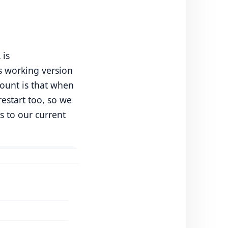
 is
us working version
count is that when
restart too, so we
s to our current