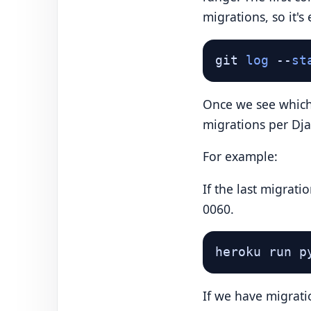
migrations, so it's
git 
log
 --
st
Once we see which 
migrations per Dj
For example:
If the last migrat
0060.
heroku run p
If we have migrati