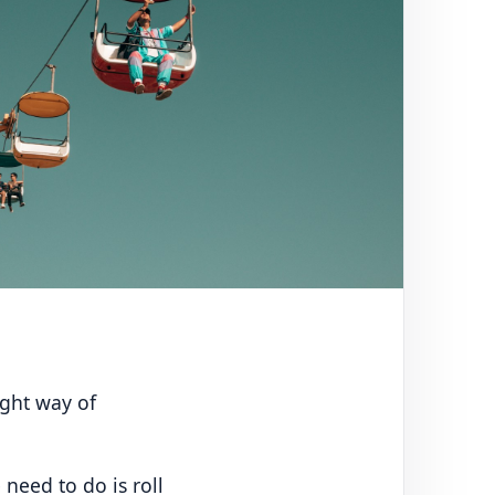
ight way of
 need to do is roll