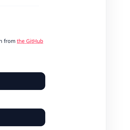
on from
the GitHub