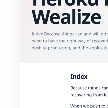
Wealize
Index Because things can and will go
need to have the right way of recover
push to production, and the application 
Index
Because things can
recovering from it.
When we push to pro