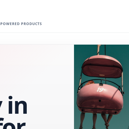
I-POWERED PRODUCTS
 in
for