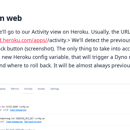
om web
we'll go to our Activity view on Heroku. Usually, the URL
d.heroku.com/apps/
/activity.> We'll detect the previo
ack button (screenshot). The only thing to take into ac
 new Heroku config variable, that will trigger a Dyno 
nd where to roll back. It will be almost always previou