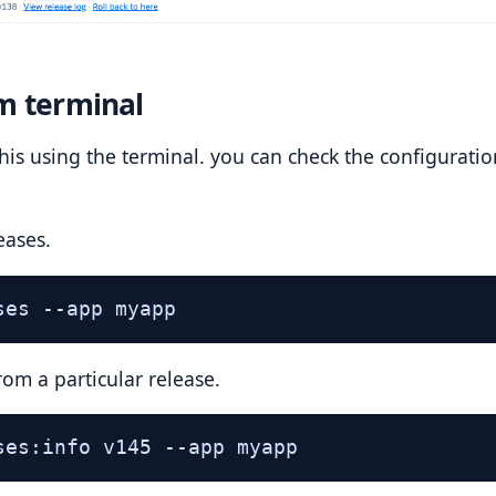
m terminal
his using the terminal. you can check the configurati
eases.
ses --app myapp
rom a particular release.
ses:info v145 --app myapp