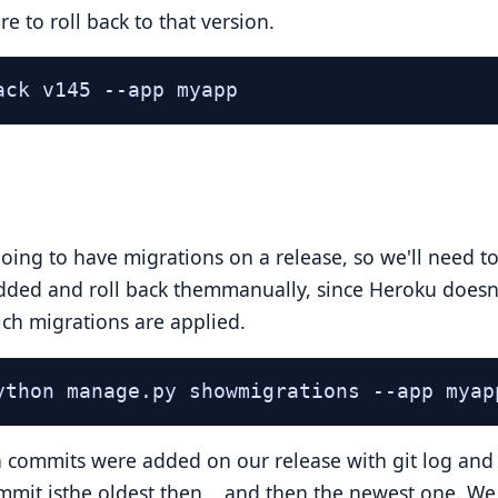
e to roll back to that version.
ack v145 --app myapp
ing to have migrations on a release, so we'll need t
dded and roll back themmanually, since Heroku doesn
hich migrations are applied.
ython manage.py showmigrations --app myap
commits were added on our release with git log and 
ommit isthe oldest then .. and then the newest one. We