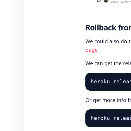
Rollback fro
We could also do t
page
We can get the rel
heroku relea
Or get more info f
heroku relea