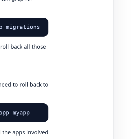
p migrations
oll back all those
eed to roll back to
app myapp
l the apps involved