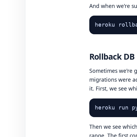
And when we're sur
heroku rollb
Rollback DB
Sometimes we're go
migrations were a
it. First, we see w
heroku run p
Then we see which 
range. The first c