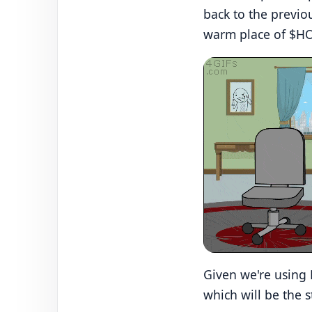
back to the previo
warm place of $H
Given we're using 
which will be the 