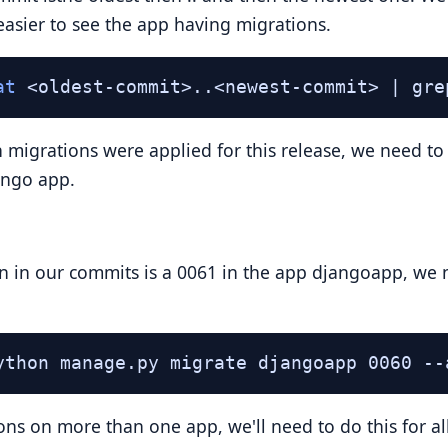
 easier to see the app having migrations.
at
 <oldest-commit>..<newest-commit> | gre
migrations were applied for this release, we need to r
ango app.
ion in our commits is a 0061 in the app djangoapp, we n
ython manage.py migrate djangoapp 0060 --
ons on more than one app, we'll need to do this for al