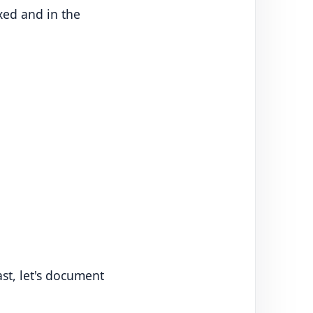
xed and in the
ast, let's document