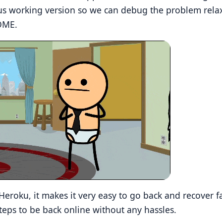
us working version so we can debug the problem rela
OME.
Heroku, it makes it very easy to go back and recover f
steps to be back online without any hassles.